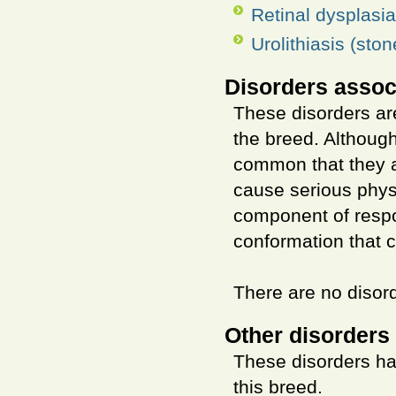
Retinal dysplasia
Urolithiasis (ston
Disorders assoc
These disorders are
the breed. Althoug
common that they ar
cause serious phys
component of respo
conformation that 
There are no disord
Other disorders 
These disorders ha
this breed.