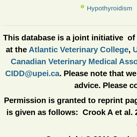
Hypothyroidism
This database is a joint initiative o
at the
Atlantic Veterinary College
,
U
Canadian Veterinary Medical Asso
CIDD@upei.ca
. Please note that w
advice. Please co
Permission is granted to reprint pa
is given as follows: Crook A et al.