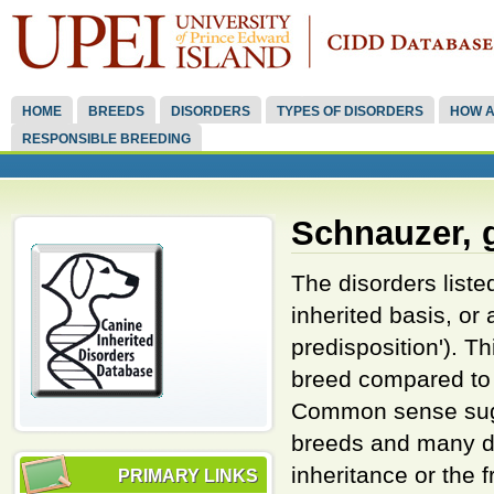
HOME
BREEDS
DISORDERS
TYPES OF DISORDERS
HOW A
RESPONSIBLE BREEDING
Schnauzer, 
The disorders liste
inherited basis, or
predisposition'). 
breed compared to 
Common sense sugge
breeds and many di
inheritance or the 
PRIMARY LINKS