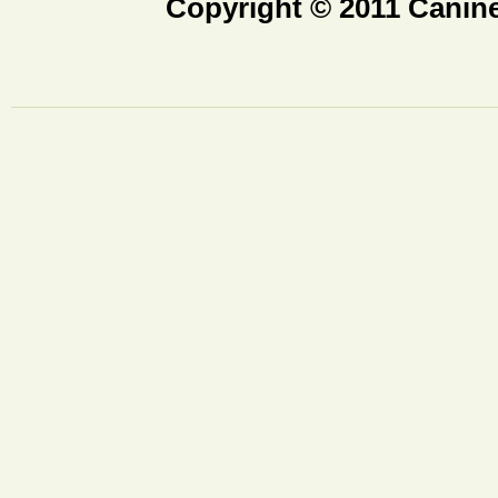
Copyright © 2011 Canine