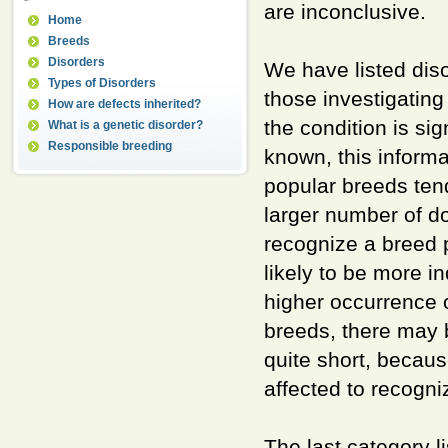
are inconclusive.
Home
Breeds
Disorders
We have listed dis
Types of Disorders
those investigating 
How are defects inherited?
the condition is si
What is a genetic disorder?
Responsible breeding
known, this informa
popular breeds tend
larger number of do
recognize a breed pr
likely to be more i
higher occurrence 
breeds, there may b
quite short, becau
affected to recogni
The last category l