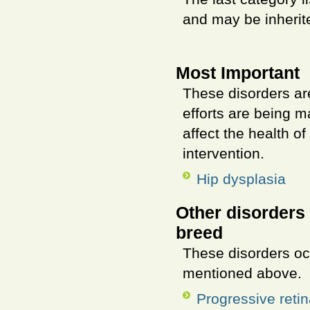
and may be inherite
Most Important
These disorders ar
efforts are being m
affect the health o
intervention.
Hip dysplasia
Other disorders 
breed
These disorders oc
mentioned above.
Progressive retin