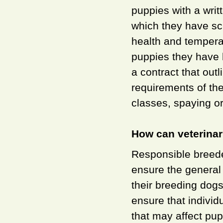
puppies with a writ
which they have scr
health and temperam
puppies they have b
a contract that outl
requirements of th
classes, spaying o
How can veterinar
Responsible breeder
ensure the general 
their breeding dogs
ensure that individ
that may affect pu