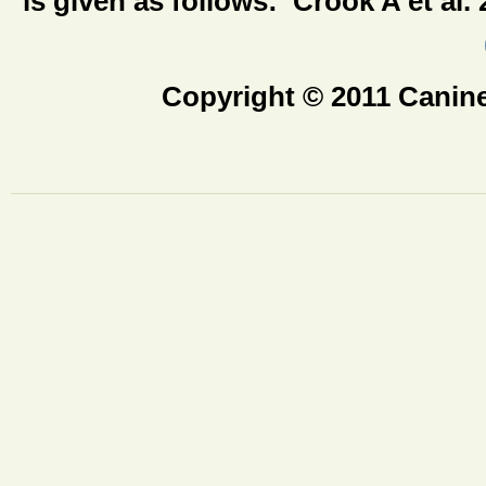
is given as follows: Crook A et al.
Copyright © 2011 Canine