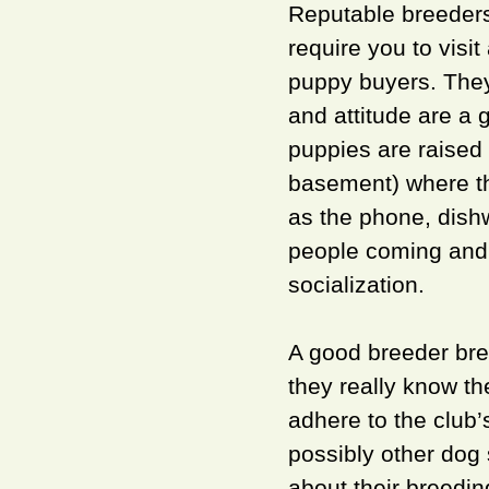
Reputable breeders 
require you to visi
puppy buyers. They 
and attitude are a g
puppies are raised 
basement) where t
as the phone, dishw
people coming and 
socialization.
A good breeder bre
they really know t
adhere to the club’
possibly other dog 
about their breedin