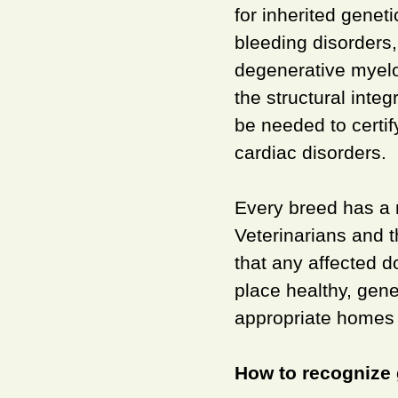
for inherited genet
bleeding disorders,
degenerative myel
the structural inte
be needed to certif
cardiac disorders.
Every breed has a n
Veterinarians and t
that any affected d
place healthy, gene
appropriate homes 
How to recognize