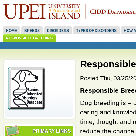
HOME
BREEDS
DISORDERS
TYPES OF DISORDERS
HOW A
RESPONSIBLE BREEDING
Responsible
Posted Thu, 03/25/201
Responsible Bree
Dog breeding is – o
caring and knowledg
time, thought and r
reduce the chance o
PRIMARY LINKS