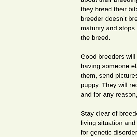
they breed their bi
breeder doesn’t bre
maturity and stops
the breed.
Good breeders will
having someone els
them, send picture
puppy. They will re
and for any reason
Stay clear of breed
living situation an
for genetic disord