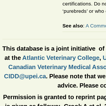
certifications. Do 
‘purebreds’ or who 
See also
:
A Common
This database is a joint initiative o
at the
Atlantic Veterinary College
,
U
Canadian Veterinary Medical Asso
CIDD@upei.ca
. Please note that w
advice. Please co
Permission is granted to reprint pa