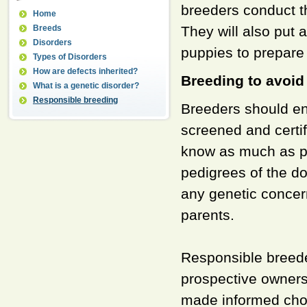
breeders conduct t
Home
Breeds
They will also put a
Disorders
puppies to prepare
Types of Disorders
How are defects inherited?
Breeding to avoid
What is a genetic disorder?
Responsible breeding
Breeders should en
screened and certif
know as much as po
pedigrees of the d
any genetic concer
parents.
Responsible breede
prospective owners
made informed choi