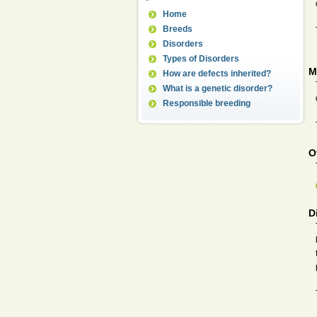
Home
Breeds
Disorders
Types of Disorders
M
How are defects inherited?
What is a genetic disorder?
Responsible breeding
O
D