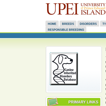
HOME
BREEDS
DISORDERS
TY
RESPONSIBLE BREEDING
PRIMARY LINKS