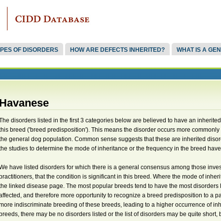
PES OF DISORDERS
HOW ARE DEFECTS INHERITED?
WHAT IS A GE
Havanese
The disorders listed in the first 3 categories below are believed to have an inherite
this breed ('breed predisposition'). This means the disorder occurs more commonly 
the general dog population. Common sense suggests that these are inherited disor
the studies to determine the mode of inheritance or the frequency in the breed have 
We have listed disorders for which there is a general consensus among those invest
practitioners, that the condition is significant in this breed. Where the mode of inher
the linked disease page. The most popular breeds tend to have the most disorders 
affected, and therefore more opportunity to recognize a breed predisposition to a parti
more indiscriminate breeding of these breeds, leading to a higher occurrence of in
breeds, there may be no disorders listed or the list of disorders may be quite shor