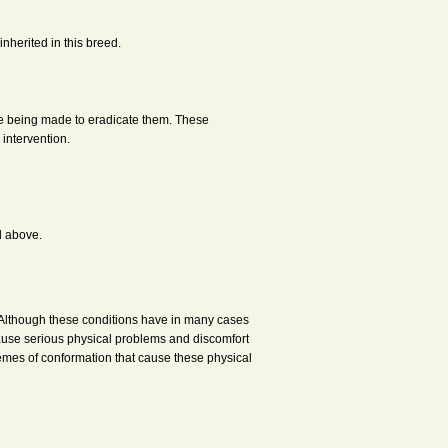
nherited in this breed.
are being made to eradicate them. These
 intervention.
d above.
. Although these conditions have in many cases
ause serious physical problems and discomfort
emes of conformation that cause these physical