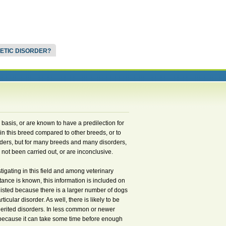
NETIC DISORDER?
d basis, or are known to have a predilection for
in this breed compared to other breeds, or to
ders, but for many breeds and many disorders,
not been carried out, or are inconclusive.
igating in this field and among veterinary
itance is known, this information is included on
listed because there is a larger number of dogs
cular disorder. As well, there is likely to be
herited disorders. In less common or newer
t, because it can take some time before enough