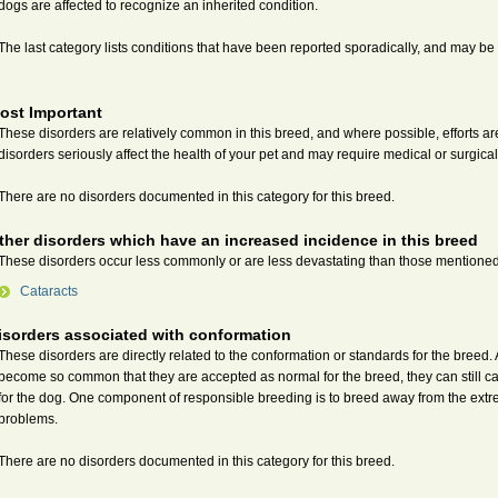
dogs are affected to recognize an inherited condition.
The last category lists conditions that have been reported sporadically, and may be i
ost Important
These disorders are relatively common in this breed, and where possible, efforts 
disorders seriously affect the health of your pet and may require medical or surgical
There are no disorders documented in this category for this breed.
ther disorders which have an increased incidence in this breed
These disorders occur less commonly or are less devastating than those mentione
Cataracts
isorders associated with conformation
These disorders are directly related to the conformation or standards for the breed
become so common that they are accepted as normal for the breed, they can still c
for the dog. One component of responsible breeding is to breed away from the extr
problems.
There are no disorders documented in this category for this breed.