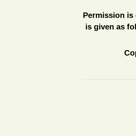
Permission is 
is given as fo
Cop