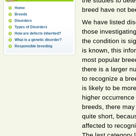
the studies to det
Home
breed have not bee
Breeds
Disorders
We have listed di
Types of Disorders
those investigating
How are defects inherited?
the condition is s
What is a genetic disorder?
Responsible breeding
is known, this inf
most popular breed
there is a larger 
to recognize a bree
is likely to be mor
higher occurrence 
breeds, there may 
quite short, becau
affected to recogni
The last category l