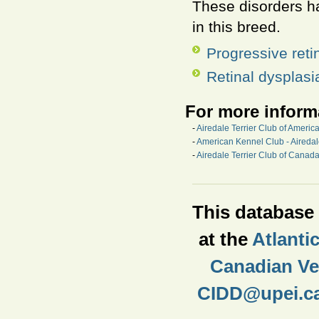
These disorders ha
in this breed.
Progressive reti
Retinal dysplasi
For more inform
-
Airedale Terrier Club of Americ
-
American Kennel Club - Aireda
-
Airedale Terrier Club of Canad
This database i
at the
Atlanti
Canadian Vet
CIDD@upei.c