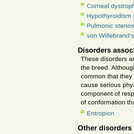
Corneal dystrop
Hypothyroidism
Pulmonic stenos
von Willebrand'
Disorders assoc
These disorders ar
the breed. Althou
common that they a
cause serious phys
component of resp
of conformation th
Entropion
Other disorders 