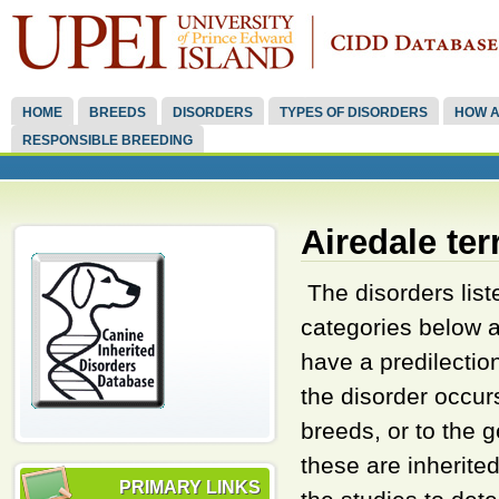
HOME
BREEDS
DISORDERS
TYPES OF DISORDERS
HOW A
RESPONSIBLE BREEDING
Airedale ter
The disorders liste
categories below a
have a predilectio
the disorder occu
breeds, or to the
these are inherite
PRIMARY LINKS