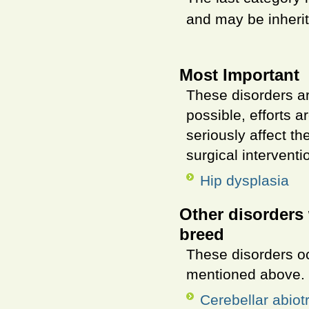
and may be inherit
Most Important
These disorders ar
possible, efforts 
seriously affect t
surgical interventi
Hip dysplasia
Other disorders 
breed
These disorders o
mentioned above.
Cerebellar abiot