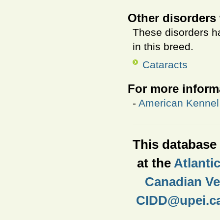
Other disorders 
These disorders ha
in this breed.
Cataracts
For more inform
-
American Kennel 
This database i
at the
Atlanti
Canadian Vet
CIDD@upei.c