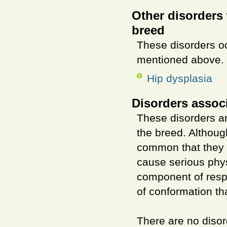
Other disorders 
breed
These disorders o
mentioned above.
Hip dysplasia
Disorders assoc
These disorders ar
the breed. Althou
common that they a
cause serious phys
component of resp
of conformation th
There are no disor