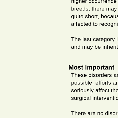
higher occurrence 
breeds, there may 
quite short, becau
affected to recogni
The last category l
and may be inherit
Most Important
These disorders ar
possible, efforts 
seriously affect t
surgical interventi
There are no disor