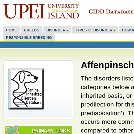
HOME
BREEDS
DISORDERS
TYPES OF DISORDERS
HOW A
RESPONSIBLE BREEDING
Affenpinsch
The disorders listed
categories below a
inherited basis, o
predilection for th
predisposition'). 
occurs more commo
compared to other 
PRIMARY LINKS