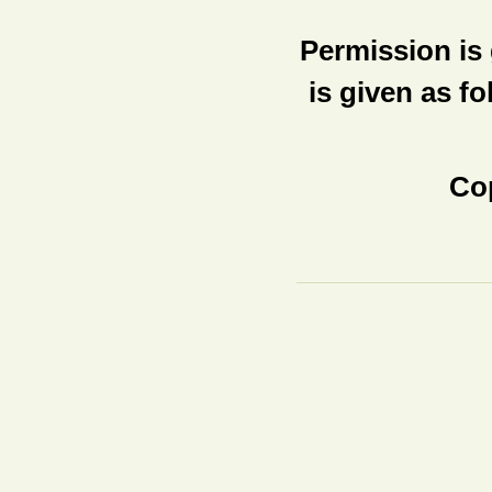
Permission is 
is given as fo
Cop