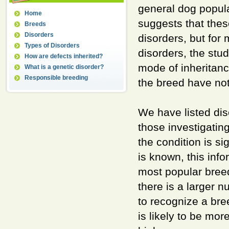
general dog popu
Home
suggests that thes
Breeds
Disorders
disorders, but fo
Types of Disorders
disorders, the stu
How are defects inherited?
mode of inheritanc
What is a genetic disorder?
Responsible breeding
the breed have not
We have listed di
those investigating
the condition is si
is known, this inf
most popular breed
there is a larger 
to recognize a bree
is likely to be mor